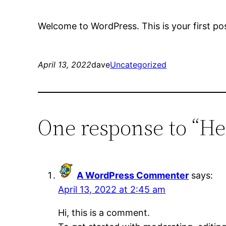
Welcome to WordPress. This is your first post.
April 13, 2022
dave
Uncategorized
One response to “He
A WordPress Commenter
says:
April 13, 2022 at 2:45 am
Hi, this is a comment.