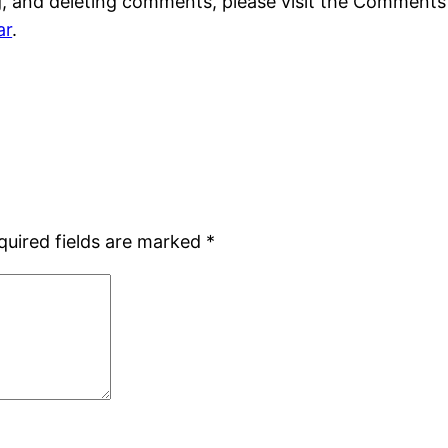
g, and deleting comments, please visit the Comments
ar
.
quired fields are marked
*