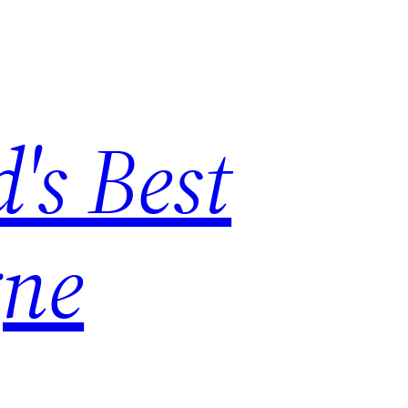
's Best
ne