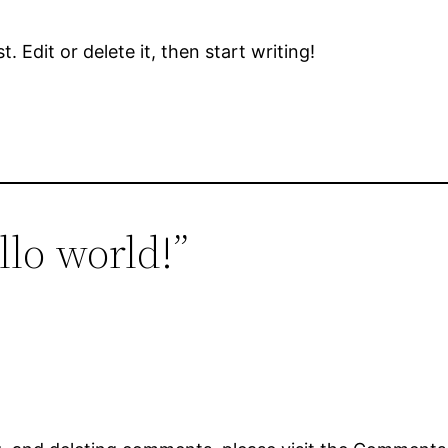
 Edit or delete it, then start writing!
llo world!”