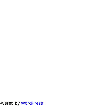
powered by
WordPress