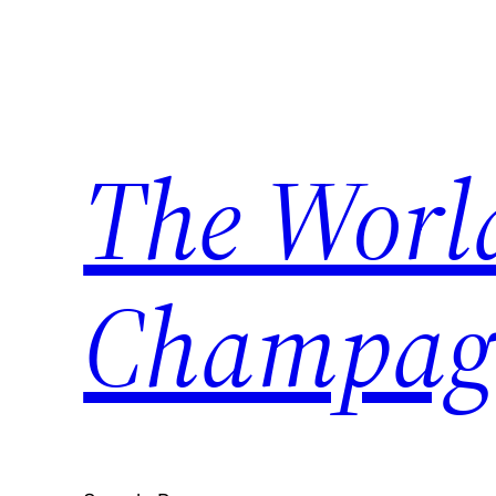
Skip
to
content
The World
Champag