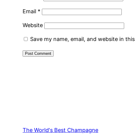
Email
*
Website
Save my name, email, and website in thi
The World's Best Champagne