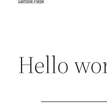
Sample Page
Hello wor