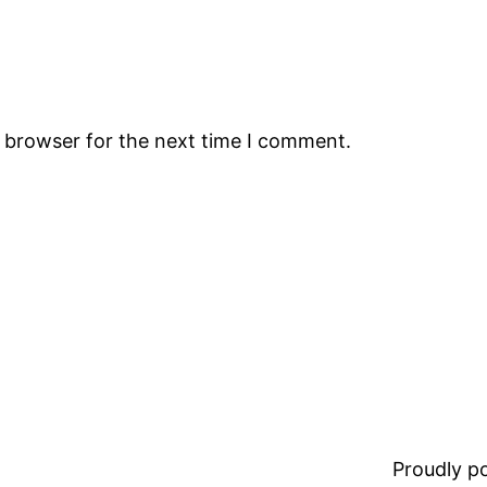
s browser for the next time I comment.
Proudly 