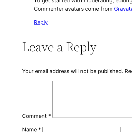
To get started with moderating, editin
Commenter avatars come from
Gravat
Reply
Leave a Reply
Your email address will not be published.
Re
Comment
*
Name
*